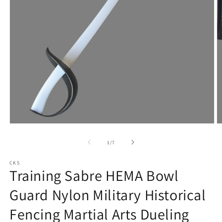
Open
O
media
m
1
2
of
1
/
7
in
in
modal
m
CKS
Training Sabre HEMA Bowl
Guard Nylon Military Historical
Fencing Martial Arts Dueling