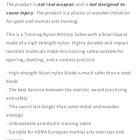
Arts
Arts
The product is
not real weapon
and is
not designed to
Dueling
Dueling
cause injury
. The product is a plastic or wooden imitation
Sword
Sword
for sport and martial arts training.
This is a Training Nylon Military Sabre with a Bowl Guard
made of a high strength nylon. Highly durable and impact
resistant materials make this training sabre suitable for
sparring, duelling, and a contact practice.
- High strength blunt nylon blade is much safer than a steel
blade
- The best balance between the realistic sword practicing
and safety
- This sword last longer than some metal and wooden
analogs
- Unbreakable and elastic training sabre
- Suitable for HEMA European martial arts exercises and