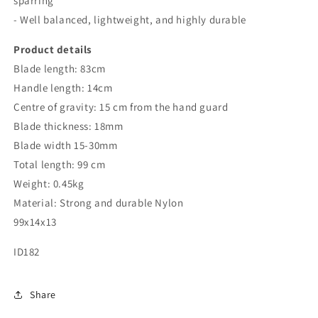
sparring
- Well balanced, lightweight, and highly durable
Product details
Blade length: 83cm
Handle length: 14cm
Centre of gravity: 15 cm from the hand guard
Blade thickness: 18mm
Blade width 15-30mm
Total length: 99 cm
Weight: 0.45kg
Material: Strong and durable Nylon
99x14x13
ID182
Share