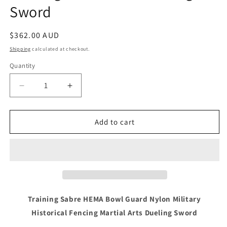
Sword
Regular
$362.00 AUD
price
Shipping
calculated at checkout.
Quantity
Decrease
Increase
quantity
quantity
for
for
Training
Training
Add to cart
Sabre
Sabre
HEMA
HEMA
Bowl
Bowl
Guard
Guard
Nylon
Nylon
Military
Military
Historical
Historical
Training Sabre HEMA Bowl Guard Nylon Military
Fencing
Fencing
Historical Fencing Martial Arts Dueling Sword
Martial
Martial