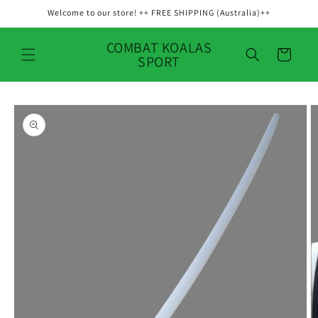
Skip to
Welcome to our store! ++ FREE SHIPPING (Australia)++
content
COMBAT KOALAS
Cart
SPORT
Skip to
product
information