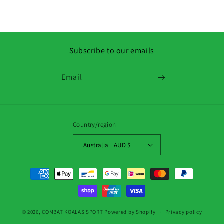
Subscribe to our emails
Email
Country/region
Australia | AUD $
Payment
methods
© 2026,
COMBAT KOALAS SPORT
Powered by Shopify
Privacy policy