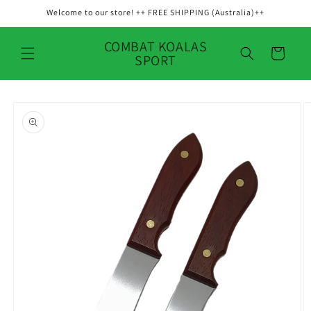
Skip to
Welcome to our store! ++ FREE SHIPPING (Australia)++
content
COMBAT KOALAS
Cart
SPORT
Skip to
product
information