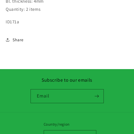
Bl. thickness: 4mm
Quantity: 2 items
ID171a
Share
Subscribe to our emails
Email
Country/region