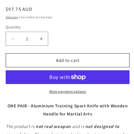
Regular
$97.75 AUD
price
Shipping
calculated at checkout.
Quantity
Decrease
Increase
quantity
quantity
for
for
ONE
ONE
Add to cart
PAIR
PAIR
-
-
Aluminium
Aluminium
Training
Training
Sport
Sport
More payment options
Knife
Knife
with
with
ONE PAIR - Aluminium Training Sport Knife with Wooden
Wooden
Wooden
Handle for Martial Arts
Handle
Handle
for
for
The product is
not real weapon
and is
not designed to
Martial
Martial