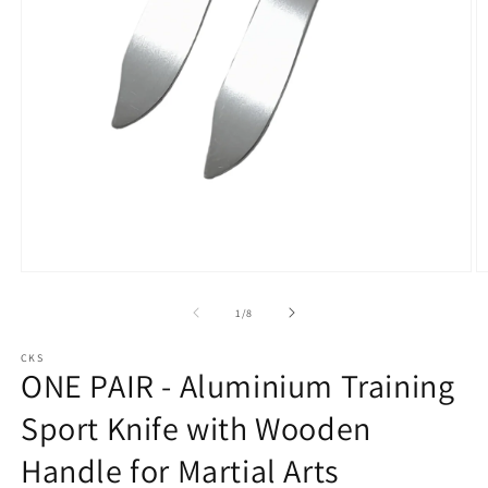
Open
O
media
m
1
2
of
1
/
8
in
in
modal
m
CKS
ONE PAIR - Aluminium Training
Sport Knife with Wooden
Handle for Martial Arts