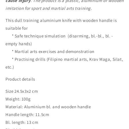
cause injury
. The product is a plastic, aluminium or wooden
Arts
Arts
imitation for sport and martial arts training.
This dull training aluminium knife with wooden handle is
suitable for
* Safe technique simulation (disarming, bl.-bl., bl. -
empty hands)
* Martial arts exercises and demonstration
* Practising drills (Filipino martial arts, Krav Maga, Silat,
etc.)
Product details
Size 24.5x3x2 cm
Weight: 100g
Material: Aluminium bl. and wooden handle
Handle length: 11.5cm
Bl. length: 13 cm