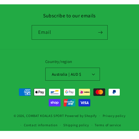
Subscribe to our emails
Email
Country/region
Australia | AUD $
Payment
methods
© 2026,
COMBAT KOALAS SPORT
Powered by Shopify
Privacy policy
Contact information
Shipping policy
Terms of service
Refund policy