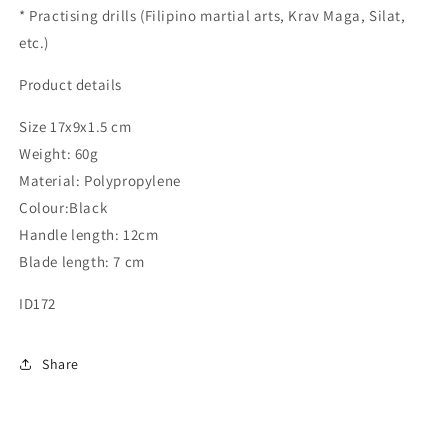
* Practising drills (Filipino martial arts, Krav Maga, Silat,
etc.)
Product details
Size 17x9x1.5 cm
Weight: 60g
Material: Polypropylene
Colour:Black
Handle length: 12cm
Blade length: 7 cm
ID172
Share