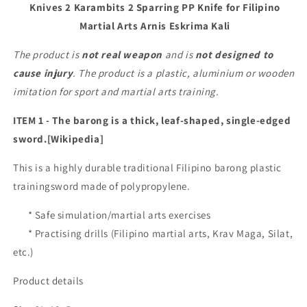
Knives 2 Karambits 2 Sparring PP Knife for Filipino
2
2
Martial Arts Arnis Eskrima Kali
Auminium
Auminium
Knives
Knives
The product is
not real weapon
and is
not designed to
2
2
Karambits
Karambits
cause injury
. The product is a plastic, aluminium or wooden
2
2
imitation for sport and martial arts training.
Sparring
Sparring
PP
PP
ITEM 1 - The barong is a thick, leaf-shaped, single-edged
Knife
Knife
sword.[Wikipedia]
for
for
Filipino
Filipino
This is a highly durable traditional Filipino barong plastic
Martial
Martial
trainingsword made of polypropylene.
Arts
Arts
Arnis
Arnis
* Safe simulation/martial arts exercises
Eskrima
Eskrima
Kali
Kali
* Practising drills (Filipino martial arts, Krav Maga, Silat,
etc.)
Product details