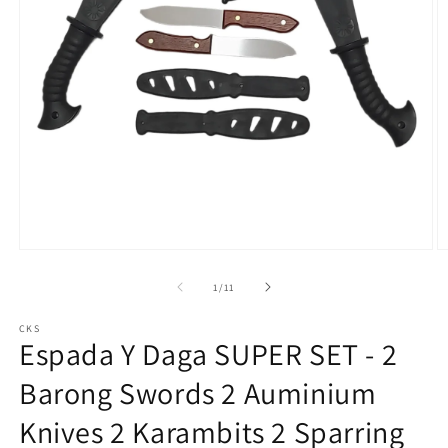
Open
O
media
m
1
2
of
1
/
11
in
in
modal
m
CKS
Espada Y Daga SUPER SET - 2
Barong Swords 2 Auminium
Knives 2 Karambits 2 Sparring