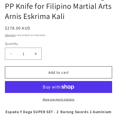
PP Knife for Filipino Martial Arts
Arnis Eskrima Kali
Regular
$278.00 AUD
price
Shipping
calculated at checkout.
Quantity
Decrease
Increase
quantity
quantity
for
for
Espada
Espada
Add to cart
Y
Y
Daga
Daga
SUPER
SUPER
SET
SET
-
-
More payment options
2
2
Barong
Barong
Espada Y Daga SUPER SET - 2 Barong Swords 2 Auminium
Swords
Swords