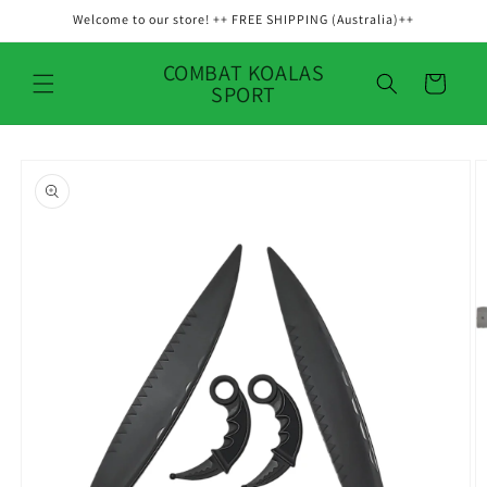
Skip to
Welcome to our store! ++ FREE SHIPPING (Australia)++
content
COMBAT KOALAS
Cart
SPORT
Skip to
product
information