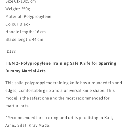
Size 61x10x5 cm
Weight: 350g
Material: Polypropylene
Colour:Black
Handle length: 16 cm
Blade length: 44 cm
ID173
ITEM 2- Polypropylene Training Safe Knife for Sparring
Dummy Martial Arts
This solid polypropylene training knife has a rounded tip and
edges, comfortable grip and a universal knife shape. This
model is the safest one and the most recommended for
martial arts.
*Recommended for sparring and drills practising in Kali,
Arnis, Silat, Krav Maga.