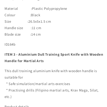
Material :Plastic Polypropylene
Colour :Black
Size :26.5x5x1.5 cm
Handle size :11 cm
Blade size :14 cm
ID164b
ITEM 3 - Aluminium Dull Training Sport Knife with Wooden
Handle for Martial Arts
This dull training aluminium knife with wooden handle is
suitable for
* Safe simulation/martial arts exercises
* Practising drills (Filipino martial arts, Krav Maga, Silat,
etc.)
Product details