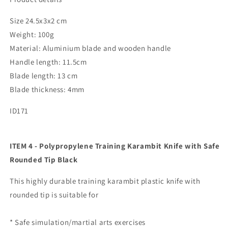
Size 24.5x3x2 cm
Weight: 100g
Material: Aluminium blade and wooden handle
Handle length: 11.5cm
Blade length: 13 cm
Blade thickness: 4mm
ID171
ITEM 4 - Polypropylene Training Karambit Knife with Safe
Rounded Tip Black
This highly durable training karambit plastic knife with
rounded tip is suitable for
* Safe simulation/martial arts exercises